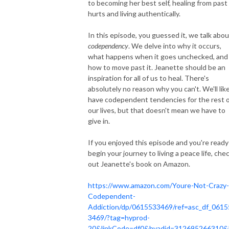
to becoming her best self, healing from past
hurts and living authentically.
In this episode, you guessed it, we talk abou
codependency
. We delve into why it occurs,
what happens when it goes unchecked, and
how to move past it. Jeanette should be an
inspiration for all of us to heal. There's
absolutely no reason why you can't. We'll like
have codependent tendencies for the rest 
our lives, but that doesn't mean we have to
give in.
If you enjoyed this episode and you're ready
begin your journey to living a peace life, che
out Jeanette's book on Amazon.
https://www.amazon.com/Youre-Not-Crazy-
Codependent-
Addiction/dp/0615533469/ref=asc_df_0615
3469/?tag=hyprod-
20&linkCode=df0&hvadid=312695266310&