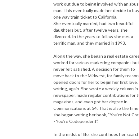
work out due to being involved with an abus
man. This eventually made her decide to buy
one way train ticket to California.
She eventually married, had two beautiful
daughters but, after twelve years, she
divorced. In the years to follow she met a
terrific man, and they married in 1993.
Along the way, she began a real estate caree
worked for various marketing companies bu
never felt satisfied. A decision for them to
move back to the Midwest, for family reason
opened doors for her to begin her first love,
writing, again. She wrote a weekly column in
newspaper, made regular contributions for 
magazines, and even got her degree in
Communications at 54. That is also the time
she began writing her book, “You’re Not Cra
- You’re Codependent”.
In the midst of life, she continues her searc