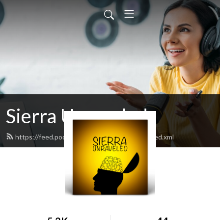
Sierra Unraveled
https://feed.podbean.com/sierraunraveled/feed.xml