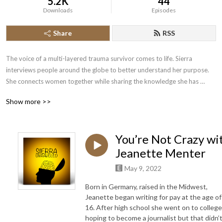
5.2K
44
Downloads
Episodes
Share
RSS
The voice of a multi-layered trauma survivor comes to life. Sierra 
interviews people around the globe to better understand her purpose. 
She connects women together while sharing the knowledge she has 
acquired to advance her own healing journey. It is only through her faith 
Show more >>
that she has been able to cope with what has unraveled in the last few 
years of her life. Her goal is to be transparent, provide information, and 
allow healing to the most damaged souls. Her guests include doctors, 
You’re Not Crazy wi
authors, therapists, entrepreneurs, musicians, coaches, every day 
mothers, and many more. Tune in. You won’t be disappointed!
Jeanette Menter
May 9, 2022
Born in Germany, raised in the Midwest,
Jeanette began writing for pay at the age of
16. After high school she went on to college
hoping to become a journalist but that didn’