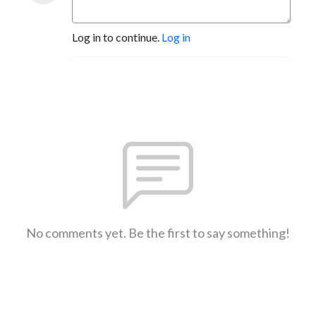
Log in to continue.
Log in
No comments yet. Be the first to say something!