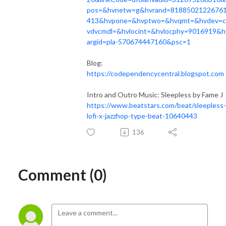
pos=&hvnetw=g&hvrand=8188502122676
413&hvpone=&hvptwo=&hvqmt=&hvdev=
vdvcmdl=&hvlocint=&hvlocphy=9016919&h
argid=pla-570674447160&psc=1
Blog:
https://codependencycentral.blogspot.com
Intro and Outro Music: Sleepless by Fame J
https://www.beatstars.com/beat/sleepless-
lofi-x-jazzhop-type-beat-10640443
136
Comment (0)