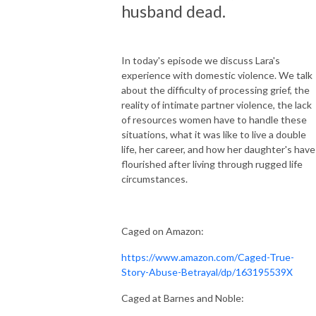
husband dead.
In today's episode we discuss Lara's
experience with domestic violence. We talk
about the difficulty of processing grief, the
reality of intimate partner violence, the lack
of resources women have to handle these
situations, what it was like to live a double
life, her career, and how her daughter's have
flourished after living through rugged life
circumstances.
Caged on Amazon:
https://www.amazon.com/Caged-True-
Story-Abuse-Betrayal/dp/163195539X
Caged at Barnes and Noble: