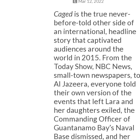
Mar 12, 2022
Caged
is the true never-
before-told other side of
an international, headline
story that captivated
audiences around the
world in 2015. From the
Today Show, NBC News,
small-town newspapers, t
Al Jazeera, everyone told
their own version of the
events that left Lara and
her daughters exiled, the
Commanding Officer of
Guantanamo Bay’s Naval
Base dismissed, and her