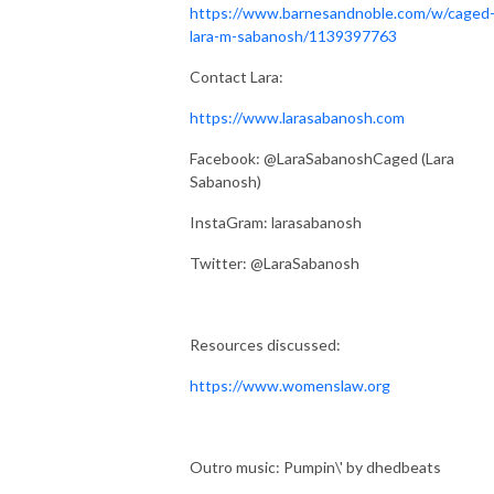
https://www.barnesandnoble.com/w/caged
lara-m-sabanosh/1139397763
Contact Lara:
https://www.larasabanosh.com
Facebook: @LaraSabanoshCaged (Lara
Sabanosh)
InstaGram: larasabanosh
Twitter: @LaraSabanosh
Resources discussed:
https://www.womenslaw.org
Outro music: Pumpin\' by dhedbeats