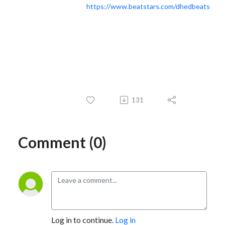
https://www.beatstars.com/dhedbeats
131
Comment (0)
Log in to continue.
Log in