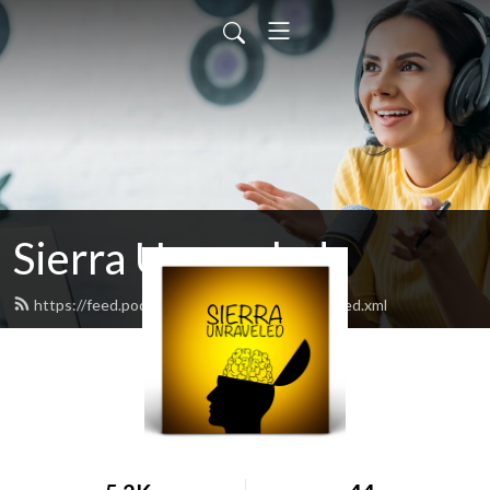
Sierra Unraveled
https://feed.podbean.com/sierraunraveled/feed.xml