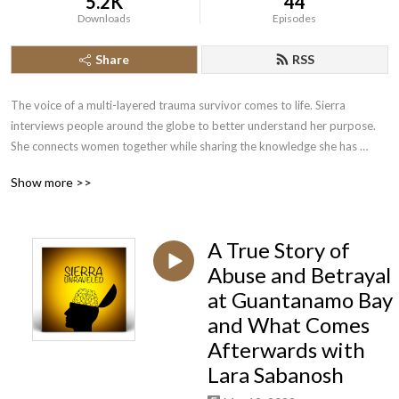
5.2K
44
Downloads
Episodes
Share
RSS
The voice of a multi-layered trauma survivor comes to life. Sierra 
interviews people around the globe to better understand her purpose. 
She connects women together while sharing the knowledge she has 
acquired to advance her own healing journey. It is only through her faith 
Show more >>
that she has been able to cope with what has unraveled in the last few 
years of her life. Her goal is to be transparent, provide information, and 
allow healing to the most damaged souls. Her guests include doctors, 
A True Story of
authors, therapists, entrepreneurs, musicians, coaches, every day 
mothers, and many more. Tune in. You won’t be disappointed!
Abuse and Betrayal
at Guantanamo Bay
and What Comes
Afterwards with
Lara Sabanosh