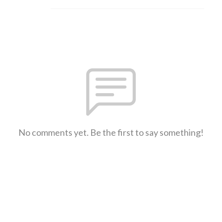
No comments yet. Be the first to say something!