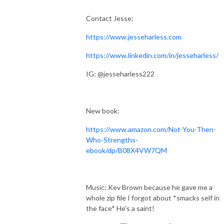
Contact Jesse:
https://www.jesseharless.com
https://www.linkedin.com/in/jesseharless/
IG: @jesseharless222
New book:
https://www.amazon.com/Not-You-Then-
Who-Strengths-
ebook/dp/B08X4VW7QM
Music: Kev Brown because he gave me a
whole zip file I forgot about *smacks self in
the face* He's a saint!