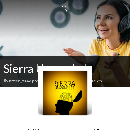
Sierra Unraveled
https://feed.podbean.com/sierraunraveled/feed.xml