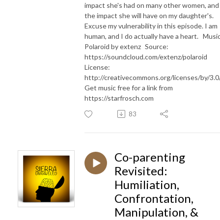
impact she's had on many other women, and
the impact she will have on my daughter's.
Excuse my vulnerability in this episode. I am
human, and I do actually have a heart. Music
Polaroid by extenz Source:
https://soundcloud.com/extenz/polaroid
License:
http://creativecommons.org/licenses/by/3.
Get music free for a link from
https://starfrosch.com
83
Co-parenting
Revisited:
Humiliation,
Confrontation,
Manipulation, &