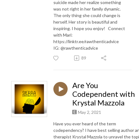
suicide made her realize something
was not right in her family dynamic.
The only thing she could change is
herself. Her story is beautiful and
inspiring. I hope you enjoy! Connect
with Mari:
https://linktr.ee/rawthenticadvice
IG: @rawthenticadvice
89
Are You
Codependent with
Krystal Mazzola
May 2, 2021
Have you ever heard of the term
codependency? I have best selling author a
therapist Krystal Mazzola to unravel the topi