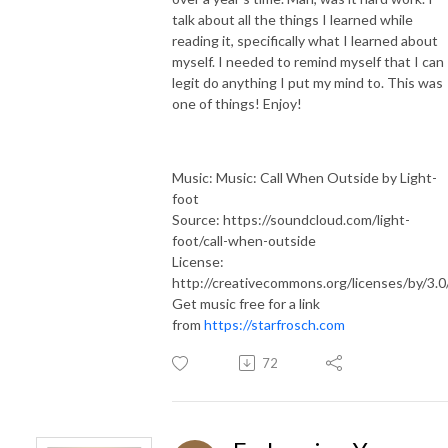
talk about all the things I learned while
reading it, specifically what I learned about
myself. I needed to remind myself that I can
legit do anything I put my mind to. This was
one of things! Enjoy!
Music: Music: Call When Outside by Light-
foot
Source: https://soundcloud.com/light-
foot/call-when-outside
License:
http://creativecommons.org/licenses/by/3.0
Get music free for a link
from
https://starfrosch.com
72