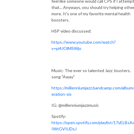
feel like someone would call CPS if I attemp
that... Anyways, you should try helping othe
more. It's one of my favorite mental health
boosters.
HSP video discussed:
https://www.youtube.com/watch?
v=pi4JOlMSWjo
Music: The ever so talented Jazz Jousters,
song "Away"
https://millenniumjazz.bandcamp.com/album
eration-six
IG: @millenniumjazzmusic
Spotify:
https://open.spotify.com/playlist/17yELBsA
IWtGVIUDsJ