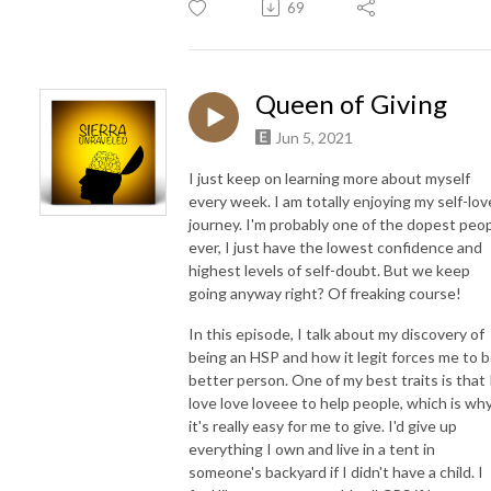
69
Queen of Giving
Jun 5, 2021
I just keep on learning more about myself
every week. I am totally enjoying my self-lov
journey. I'm probably one of the dopest peo
ever, I just have the lowest confidence and
highest levels of self-doubt. But we keep
going anyway right? Of freaking course!
In this episode, I talk about my discovery of
being an HSP and how it legit forces me to b
better person. One of my best traits is that 
love love loveee to help people, which is wh
it's really easy for me to give. I'd give up
everything I own and live in a tent in
someone's backyard if I didn't have a child. I