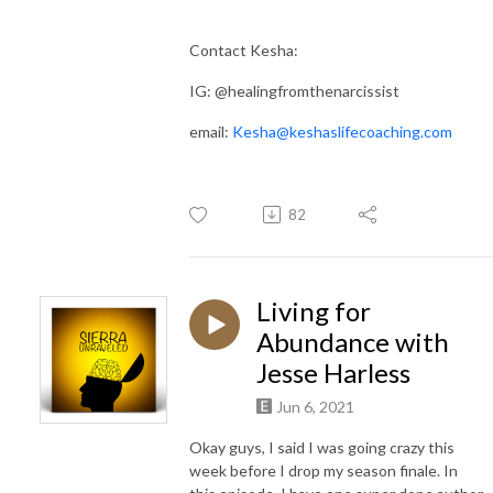
Contact Kesha:
IG: @healingfromthenarcissist
email:
Kesha@keshaslifecoaching.com
82
Living for
Abundance with
Jesse Harless
Jun 6, 2021
Okay guys, I said I was going crazy this
week before I drop my season finale. In