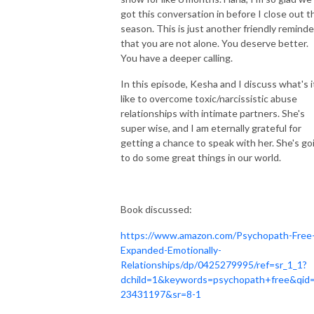
got this conversation in before I close out t
season. This is just another friendly reminde
that you are not alone. You deserve better.
You have a deeper calling.
In this episode, Kesha and I discuss what's i
like to overcome toxic/narcissistic
abuse
relationships with intimate partners. She's
super wise, and I am eternally grateful for
getting a chance to speak with her. She's go
to do some great things in our world.
Book discussed:
https://www.amazon.com/Psychopath-Free
Expanded-Emotionally-
Relationships/dp/0425279995/ref=sr_1_1?
dchild=1&keywords=psychopath+free&qid
23431197&sr=8-1