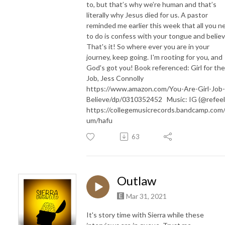
to, but that’s why we’re human and that’s
literally why Jesus died for us. A pastor
reminded me earlier this week that all you n
to do is confess with your tongue and believ
That's it! So where ever you are in your
journey, keep going. I'm rooting for you, and
God's got you! Book referenced: Girl for the
Job, Jess Connolly
https://www.amazon.com/You-Are-Girl-Job-
Believe/dp/0310352452 Music: IG (@refee
https://collegemusicrecords.bandcamp.com/
um/hafu
63
Outlaw
Mar 31, 2021
It's story time with Sierra while these