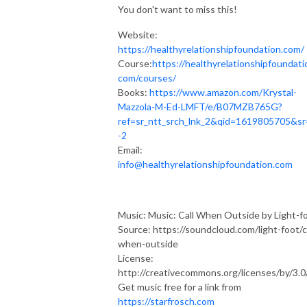
You don't want to miss this!
Website:
https://healthyrelationshipfoundation.com/
Course:
https://healthyrelationshipfoundati
com/courses/
Books:
https://www.amazon.com/Krystal-
Mazzola-M-Ed-LMFT/e/B07MZB765G?
ref=sr_ntt_srch_lnk_2&qid=1619805705&sr
-2
Email:
info@healthyrelationshipfoundation.com
Music: Music: Call When Outside by Light-f
Source: https://soundcloud.com/light-foot/ca
when-outside
License:
http://creativecommons.org/licenses/by/3.0
Get music free for a link from
https://starfrosch.com