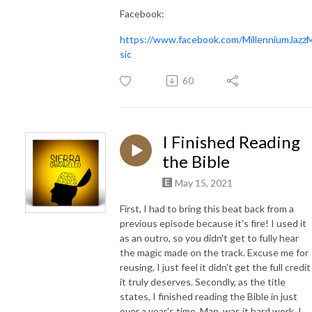
Facebook:
https://www.facebook.com/MillenniumJazz
sic
60
I Finished Reading
the Bible
May 15, 2021
First, I had to bring this beat back from a
previous episode because it's fire! I used it
as an outro, so you didn't get to fully hear
the magic made on the track. Excuse me for
reusing, I just feel it didn't get the full credit
it truly deserves. Secondly, as the title
states, I finished reading the Bible in just
over a year's time. Man, was it hard work. I