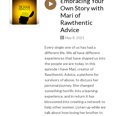
Embracing Your
Own Story with
Mari of
Rawthentic
Advice
May 8, 2021
Every single one of us has had a
different life. We all have different
experiences that have shaped us into
the people we are today. In this
episode I have Mari, creator of
Rawthentic Advice, a platform for
survivors of abuse, to discuss her
personal journey. She changed
something horrific into a learning
experience, and in return it has
blossomed into creating a network to
help other women. Listen up while we
talk about how losing her brother to