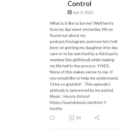
Control
Apr 9, 2021
What is it like to be me? Well here's
how my day went yesterday. My ex
found out about my
podcast/Instagram, and now he's hell
bent on getting my daughter into day
care or to be watched by a third party
member (his girlfriend) while making
my life hell in the process. YIKES.
None of this makes sense to me. If
you would like to help me understand,
I'd be so grateful! This episode’s
attitude is sponsored by my period.
Music : Horsty Kristof
https://soundcloud.com/krist-f-
horthy
90