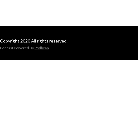
Copyright 2020 All rights reserved.
Podcast Powered By
Podbean