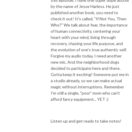
this episode, I have one super dope author
by the name of Jesse Harless. He just
published another book, you need to
check it out! It's called, "If Not You, Then
Who?" We talk about fear, the importance
of human connectivity, centering your
heart with your mind, living through
recovery, chasing your life purpose, and
the evolution of one's true authentic self.
Forgive my audio today, I need another
new mic. And the neighborhood dogs
decided to participate here and there.
Gotta keep it exciting! Someone put me in
a studio already, so we can make actual
magic without interruptions. Remember
I'm still a single, "poor" mom who can't
afford fancy equipment... YET :)
Listen up and get ready to take notes!