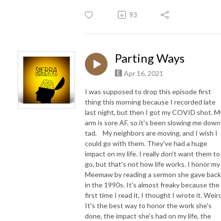
93
Parting Ways
Apr 16, 2021
I was supposed to drop this episode first
thing this morning because I recorded late
last night, but then I got my COVID shot. M
arm is sore AF, so it's been slowing me down
tad. My neighbors are moving, and I wish I
could go with them. They've had a huge
impact on my life. I really don't want them to
go, but that's not how life works. I honor my
Meemaw by reading a sermon she gave back
in the 1990s. It's almost freaky because the
first time I read it, I thought I wrote it. Weir
It's the best way to honor the work she's
done, the impact she's had on my life, the