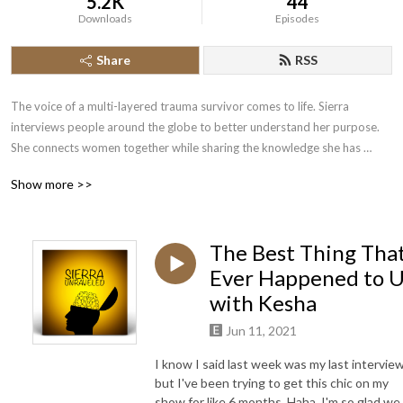
5.2K
44
Downloads
Episodes
Share
RSS
The voice of a multi-layered trauma survivor comes to life. Sierra 
interviews people around the globe to better understand her purpose. 
She connects women together while sharing the knowledge she has 
acquired to advance her own healing journey. It is only through her faith 
Show more >>
that she has been able to cope with what has unraveled in the last few 
years of her life. Her goal is to be transparent, provide information, and 
allow healing to the most damaged souls. Her guests include doctors, 
The Best Thing Tha
authors, therapists, entrepreneurs, musicians, coaches, every day 
mothers, and many more. Tune in. You won’t be disappointed!
Ever Happened to 
with Kesha
Jun 11, 2021
I know I said last week was my last interview
but I've been trying to get this chic on my
show for like 6 months. Haha, I'm so glad we