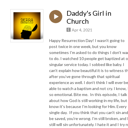
Daddy's Girl in
Church
Apr 4, 2021
Happy Resurrection Day! I wasn't going to
post twice in one week, but you know
sometimes I'm asked to do things I don't wa
to do. I watched 10 people get baptized at 
singular service today. I sobbed like baby. I
can’t explain how beautiful it is to witness t
after you’ve gone through that spiritual
experience as well. I don’t think I will ever b
able to watch a baptism and not cry. I know, 
so emotional. Bite me. In this episode, I talk
about how God is still working in my life, but 
know it's because I'm looking for Him. Every
single day. If you think that you can't sin an
be saved, you're wrong. I'm still broken, and 
still will sin unfortunately. I hate it and I try 