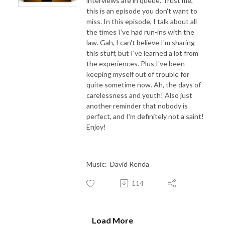
interviews are in queue. Trust me,
this is an episode you don't want to
miss. In this episode, I talk about all
the times I've had run-ins with the
law. Gah, I can't believe I'm sharing
this stuff, but I've learned a lot from
the experiences. Plus I've been
keeping myself out of trouble for
quite sometime now. Ah, the days of
carelessness and youth! Also just
another reminder that nobody is
perfect, and I'm definitely not a saint!
Enjoy!
Music: David Renda
114
Load More